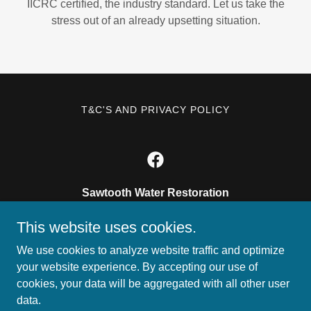
IICRC certified, the industry standard. Let us take the
stress out of an already upsetting situation.
T&C'S AND PRIVACY POLICY
Sawtooth Water Restoration
11770 w presidents dr ste e boise, ID 83713
This website uses cookies.
208.375.7695
We use cookies to analyze website traffic and optimize
your website experience. By accepting our use of
cookies, your data will be aggregated with all other user
Copyright © 2026 Sawtooth Water Restoration - All Rights
data.
Reserved.