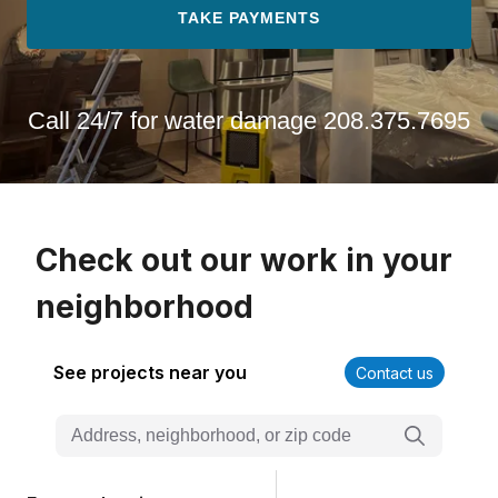
TAKE PAYMENTS
Call 24/7 for water damage
208.375.7695