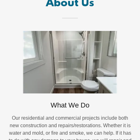
About Us
What We Do
Our residential and commercial projects include both
new construction and repairs/restorations. Whether it is
water and mold, or fire and smoke, we can help. If it has