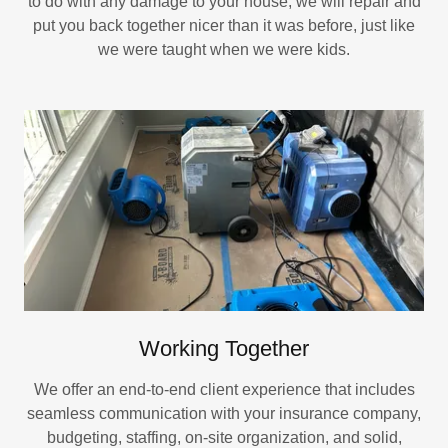
to do with any damage to your house, we will repair and
put you back together nicer than it was before, just like
we were taught when we were kids.
Working Together
We offer an end-to-end client experience that includes
seamless communication with your insurance company,
budgeting, staffing, on-site organization, and solid,