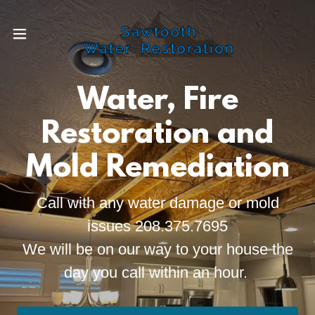
Water, Fire
Restoration and
Mold Remediation
Call with any water damage or mold
issues 208.375.7695
We will be on our way to your house the
day you call within an hour.