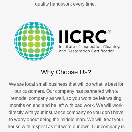
quality handiwork every time.
Why Choose Us?
We are local small business that will do what is best for
our customers. Our company has partnered with a
remodel company as well, so you wont be left waiting
months on end and be left with bad work. We will work
directly with your insurance company so you don't have
to worry about being the middle man. We will treat your
house with respect as if it were our own. Our company is